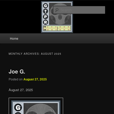
Skip
Skip
A show about music and memories.
to
to
Sear
primary
secondary
content
content
GTPR
Main
Home
menu
MONTHLY ARCHIVES:
AUGUST 2025
Joe G.
Posted on
August 27, 2025
August 27, 2025