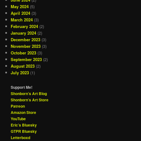
May 2024
(5)
April 2024
(3)
March 2024
(3)
February 2024
(2)
January 2024
(2)
December 2023
(3)
November 2023
(3)
October 2023
(3)
September 2023
(2)
August 2023
(2)
July 2023
(1)
Support Me!
Shonborn’s Art Blog
Shonborn’s Art Store
Patreon
Amazon Store
YouTube
Eric’s Bluesky
GTPR Bluesky
Letterboxd