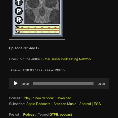
Episode 36: Joe G.
Check out the entire
Gutter Trash Podcasting Network
.
Time – 01:28:03 / File Size – 130mb
Audio
00:00
00:00
Player
Podcast:
Play in new window
|
Download
Subscribe:
Apple Podcasts
|
Amazon Music
|
Android
|
RSS
Posted in
Podcast
|
Tagged
GTPR
,
podcast