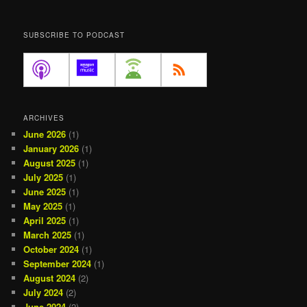
SUBSCRIBE TO PODCAST
ARCHIVES
June 2026
(1)
January 2026
(1)
August 2025
(1)
July 2025
(1)
June 2025
(1)
May 2025
(1)
April 2025
(1)
March 2025
(1)
October 2024
(1)
September 2024
(1)
August 2024
(2)
July 2024
(2)
June 2024
(2)