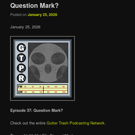
Question Mark?
Posted on
January 25, 2026
January 25, 2026
Episode 37: Question Mark?
Check out the entire
Gutter Trash Podcasting Network
.