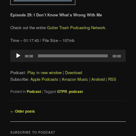
Episode 29: I Don’t Know What’s Wrong With Me
Check out the entire
Gutter Trash Podcasting Network
.
Time – 01:17:43 / File Size – 107mb
Audio
00:00
00:00
Player
Podcast:
Play in new window
|
Download
Subscribe:
Apple Podcasts
|
Amazon Music
|
Android
|
RSS
Posted in
Podcast
|
Tagged
GTPR
,
podcast
Post
←
Older posts
navigation
SUBSCRIBE TO PODCAST