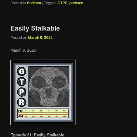
Posted in
Podcast
|
Tagged
GTPR
,
podcast
Easily Stalkable
Posted on
March 6, 2025
March 6, 2025
Episode 31: Easily Stalkable