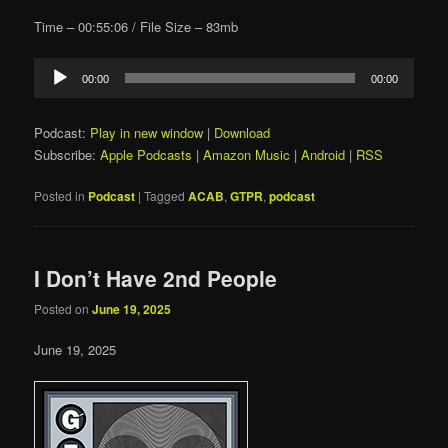
Time – 00:55:06 / File Size – 83mb
Audio
00:00
00:00
Player
Podcast:
Play in new window
|
Download
Subscribe:
Apple Podcasts
|
Amazon Music
|
Android
|
RSS
Posted in
Podcast
|
Tagged
ACAB
,
GTPR
,
podcast
I Don’t Have 2nd People
Posted on
June 19, 2025
June 19, 2025