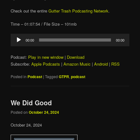
Check out the entire
Gutter Trash Podcasting Network
.
Time – 01:07:54 / File Size – 101mb
Audio
00:00
00:00
Player
Podcast:
Play in new window
|
Download
Subscribe:
Apple Podcasts
|
Amazon Music
|
Android
|
RSS
Posted in
Podcast
|
Tagged
GTPR
,
podcast
We Did Good
Posted on
October 24, 2024
October 24, 2024