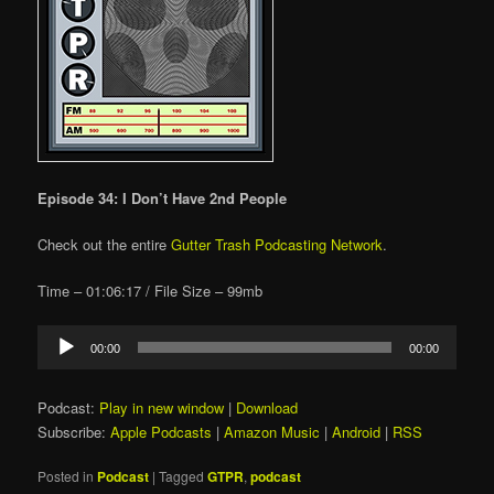
Episode 34: I Don’t Have 2nd People
Check out the entire
Gutter Trash Podcasting Network
.
Time – 01:06:17 / File Size – 99mb
Audio
00:00
00:00
Player
Podcast:
Play in new window
|
Download
Subscribe:
Apple Podcasts
|
Amazon Music
|
Android
|
RSS
Posted in
Podcast
|
Tagged
GTPR
,
podcast