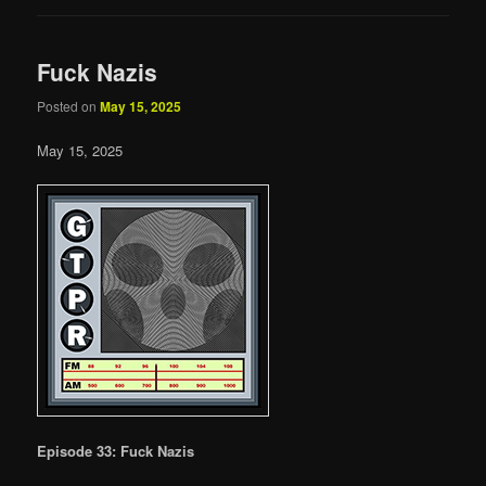
Fuck Nazis
Posted on
May 15, 2025
May 15, 2025
Episode 33: Fuck Nazis