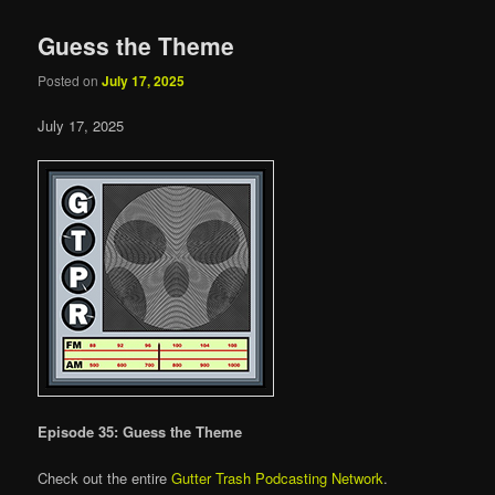
Guess the Theme
Posted on
July 17, 2025
July 17, 2025
Episode 35: Guess the Theme
Check out the entire
Gutter Trash Podcasting Network
.