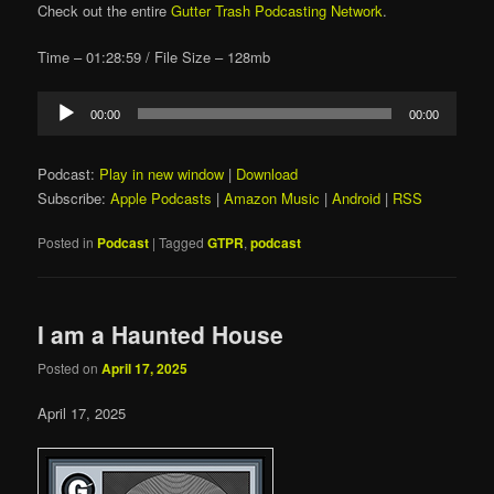
Check out the entire
Gutter Trash Podcasting Network
.
Time – 01:28:59 / File Size – 128mb
Audio
00:00
00:00
Player
Podcast:
Play in new window
|
Download
Subscribe:
Apple Podcasts
|
Amazon Music
|
Android
|
RSS
Posted in
Podcast
|
Tagged
GTPR
,
podcast
I am a Haunted House
Posted on
April 17, 2025
April 17, 2025