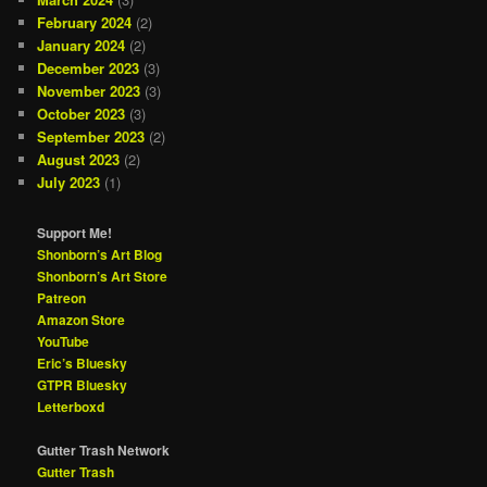
February 2024
(2)
January 2024
(2)
December 2023
(3)
November 2023
(3)
October 2023
(3)
September 2023
(2)
August 2023
(2)
July 2023
(1)
Support Me!
Shonborn’s Art Blog
Shonborn’s Art Store
Patreon
Amazon Store
YouTube
Eric’s Bluesky
GTPR Bluesky
Letterboxd
Gutter Trash Network
Gutter Trash