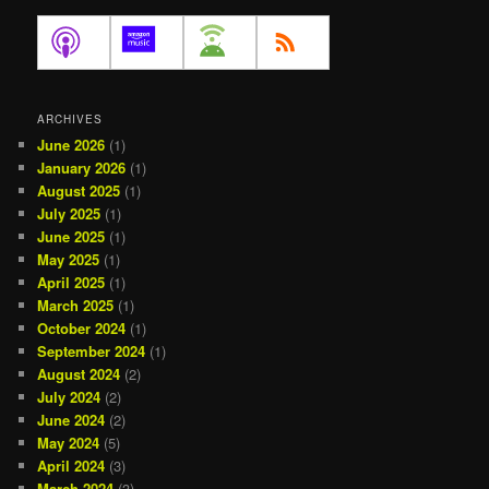
ARCHIVES
June 2026
(1)
January 2026
(1)
August 2025
(1)
July 2025
(1)
June 2025
(1)
May 2025
(1)
April 2025
(1)
March 2025
(1)
October 2024
(1)
September 2024
(1)
August 2024
(2)
July 2024
(2)
June 2024
(2)
May 2024
(5)
April 2024
(3)
March 2024
(3)