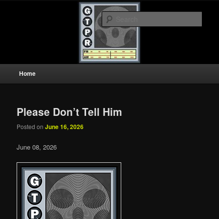
Skip
Skip
A show about music and memories.
to
to
Sear
primary
secondary
content
content
GTPR
Main
Home
menu
Please Don’t Tell Him
Posted on
June 16, 2026
June 08, 2026