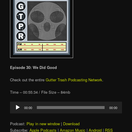
Episode 30: We Did Good
Check out the entire
Gutter Trash Podcasting Network
.
Time – 00:55:34 / File Size – 84mb
Audio
00:00
00:00
Player
Podcast:
Play in new window
|
Download
Subscribe:
Apple Podcasts
|
Amazon Music
|
Android
|
RSS