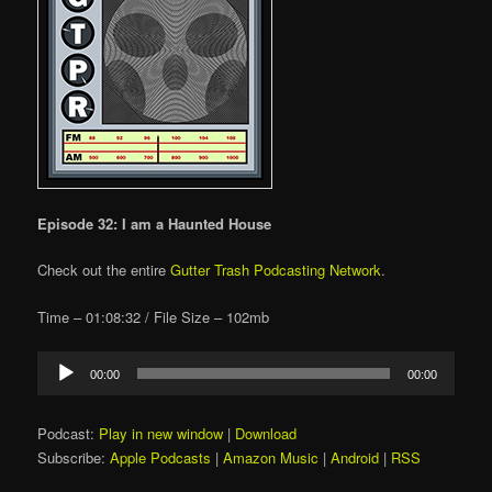
Episode 32: I am a Haunted House
Check out the entire
Gutter Trash Podcasting Network
.
Time – 01:08:32 / File Size – 102mb
Audio
00:00
00:00
Player
Podcast:
Play in new window
|
Download
Subscribe:
Apple Podcasts
|
Amazon Music
|
Android
|
RSS