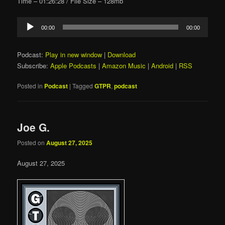
Time – 01:26:28 / File Size – 128mb
Audio
00:00
00:00
Player
Podcast:
Play in new window
|
Download
Subscribe:
Apple Podcasts
|
Amazon Music
|
Android
|
RSS
Posted in
Podcast
|
Tagged
GTPR
,
podcast
Joe G.
Posted on
August 27, 2025
August 27, 2025