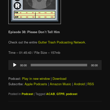
Episode 38: Please Don’t Tell Him
Check out the entire
Gutter Trash Podcasting Network
.
Time – 01:45:43 / File Size – 157mb
Audio
00:00
00:00
Player
Podcast:
Play in new window
|
Download
Subscribe:
Apple Podcasts
|
Amazon Music
|
Android
|
RSS
Posted in
Podcast
|
Tagged
ACAB
,
GTPR
,
podcast