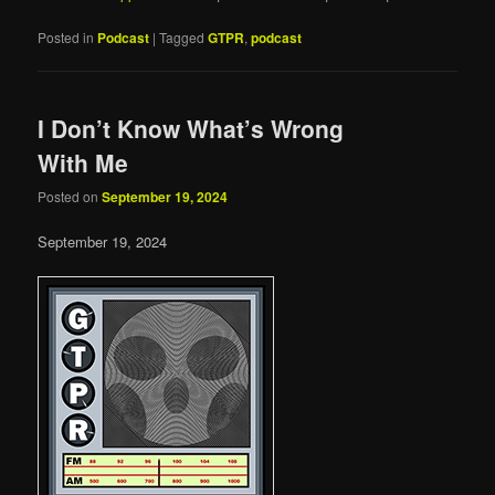
Posted in
Podcast
|
Tagged
GTPR
,
podcast
I Don’t Know What’s Wrong
With Me
Posted on
September 19, 2024
September 19, 2024