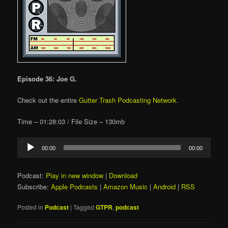
Episode 36: Joe G.
Check out the entire
Gutter Trash Podcasting Network
.
Time – 01:28:03 / File Size – 130mb
Audio
00:00
00:00
Player
Podcast:
Play in new window
|
Download
Subscribe:
Apple Podcasts
|
Amazon Music
|
Android
|
RSS
Posted in
Podcast
|
Tagged
GTPR
,
podcast